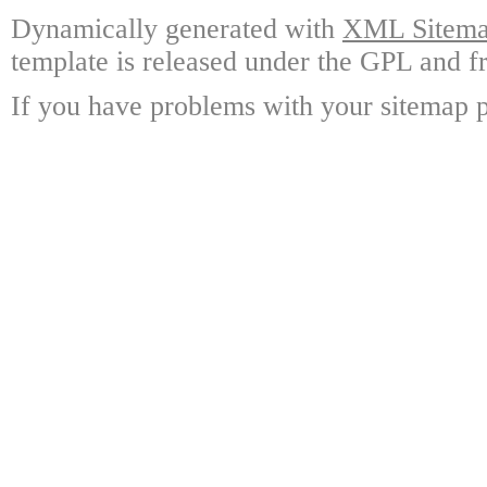
Dynamically generated with
XML Sitemap
template is released under the GPL and fr
If you have problems with your sitemap p