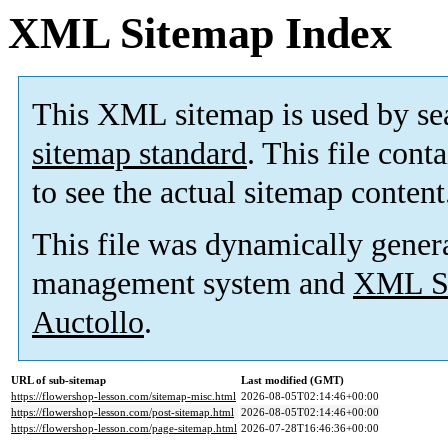
XML Sitemap Index
This XML sitemap is used by se
sitemap standard
. This file cont
to see the actual sitemap content
This file was dynamically gener
management system and
XML Si
Auctollo
.
URL of sub-sitemap
Last modified (GMT)
https://flowershop-lesson.com/sitemap-misc.html
2026-08-05T02:14:46+00:00
https://flowershop-lesson.com/post-sitemap.html
2026-08-05T02:14:46+00:00
https://flowershop-lesson.com/page-sitemap.html
2026-07-28T16:46:36+00:00